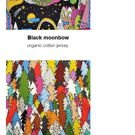
Black moonbow
organic cotton jersey