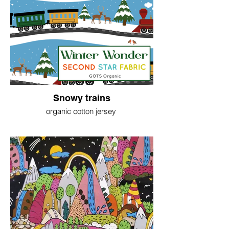
Snowy trains
organic cotton jersey