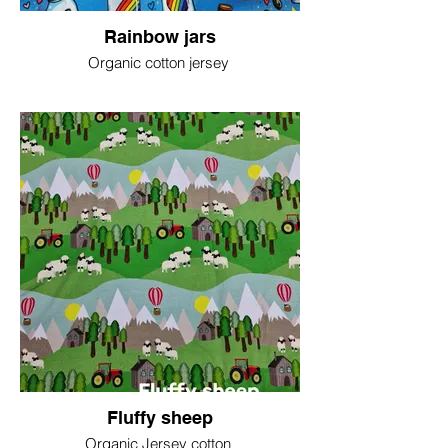
Rainbow jars
Organic cotton jersey
Fluffy sheep
Organic Jersey cotton