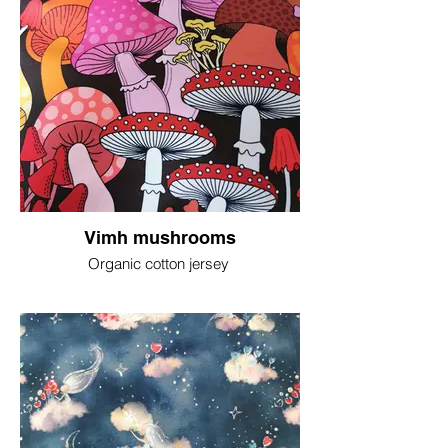
Vimh mushrooms
Organic cotton jersey