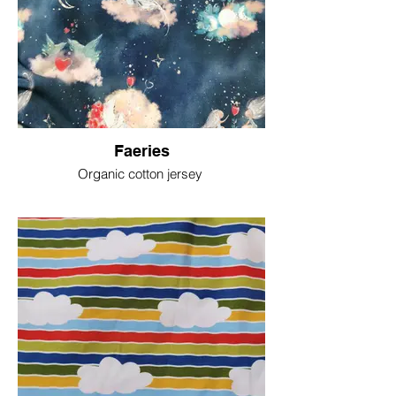
Faeries
Organic cotton jersey