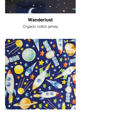
Wanderlust
Organic cotton jersey