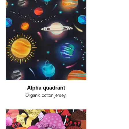
Alpha quadrant
Organic cotton jersey