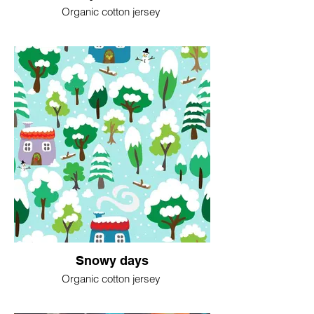
Organic cotton jersey
Snowy days
Organic cotton jersey