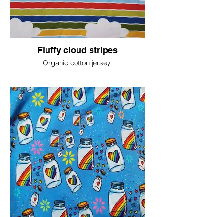
Fluffy cloud stripes
Organic cotton jersey