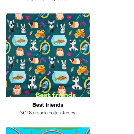
Best friends
GOTS organic cotton Jersey