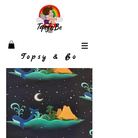
Topsy & Bo