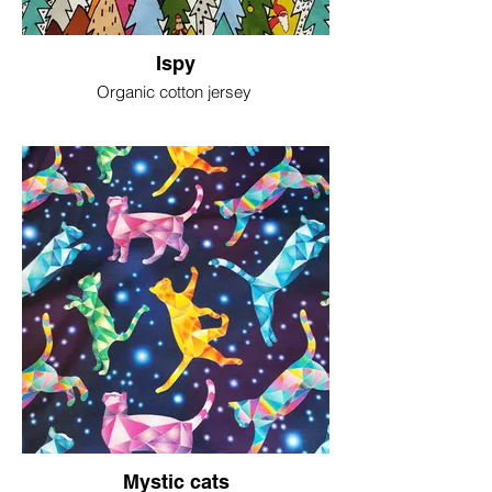
Ispy
Organic cotton jersey
Mystic cats