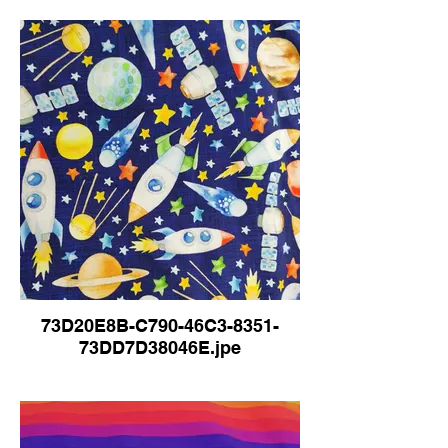
73D20E8B-C790-46C3-8351-
73DD7D38046E.jpe