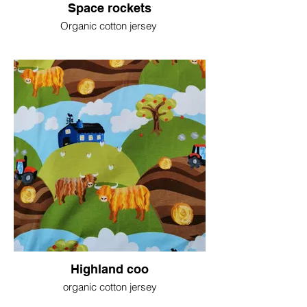
Space rockets
Organic cotton jersey
Highland coo
organic cotton jersey