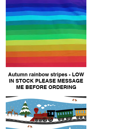
Autumn rainbow stripes - LOW
IN STOCK PLEASE MESSAGE
ME BEFORE ORDERING
Organic cotton jersey