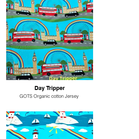
Day Tripper
GOTS Organic cotton Jersey