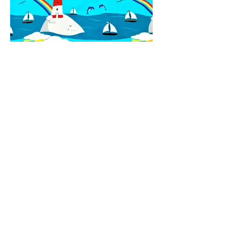
Ahoy
Gots organic cotton