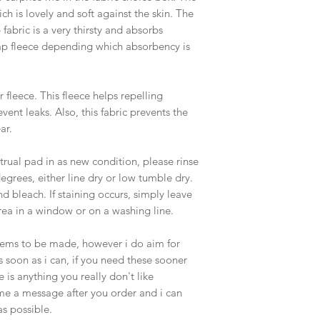
ich is lovely and soft against the skin. The
b fabric is a very thirsty and absorbs
p fleece depending which absorbency is
r fleece. This fleece helps repelling
vent leaks. Also, this fabric prevents the
ar.
rual pad in as new condition, please rinse
egrees, either line dry or low tumble dry.
nd bleach. If staining occurs, simply leave
rea in a window or on a washing line.
items to be made, however i do aim for
soon as i can, if you need these sooner
 is anything you really don't like
me a message after you order and i can
s possible.