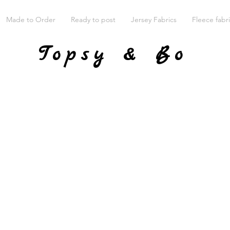
Made to Order
Ready to post
Jersey Fabrics
Fleece fabr
Topsy & Bo