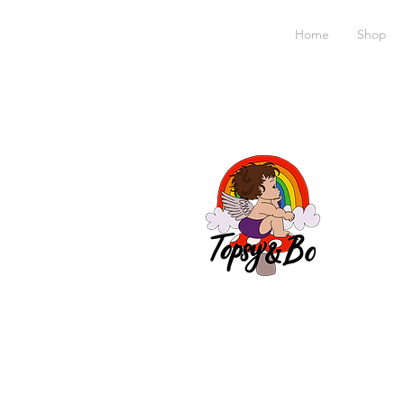
Home
Shop