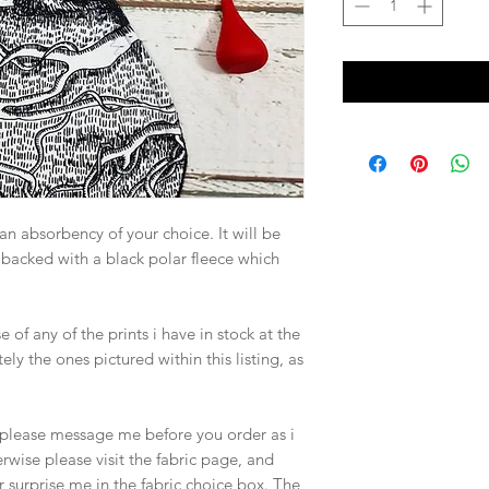
n an absorbency of your choice. It will be
 backed with a black polar fleece which
of any of the prints i have in stock at the
ely the ones pictured within this listing, as
d, please message me before you order as i
rwise please visit the fabric page, and
r surprise me in the fabric choice box. The