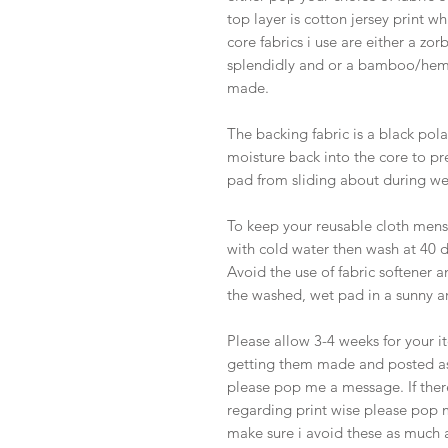
top layer is cotton jersey print wh
core fabrics i use are either a zor
splendidly and or a bamboo/hem
made.
The backing fabric is a black pola
moisture back into the core to pre
pad from sliding about during we
To keep your reusable cloth menst
with cold water then wash at 40 d
Avoid the use of fabric softener a
the washed, wet pad in a sunny a
Please allow 3-4 weeks for your 
getting them made and posted as 
please pop me a message. If there
regarding print wise please pop 
make sure i avoid these as much a