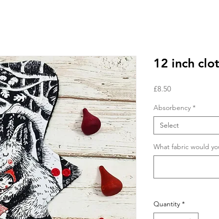
12 inch clo
Price
£8.50
Absorbency
*
Select
What fabric would you
Quantity
*