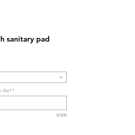
th sanitary pad
 like?
*
0/500