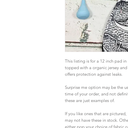
This listing is for a 12 inch pad i
topped with a organic jersey and
offers protection against leaks.
Surprise me option may be the use 
time of your order, and not definit
these are just examples of.
If you like ones that are picture
may not have these in stock. Othe
either pop your choice of fabric o