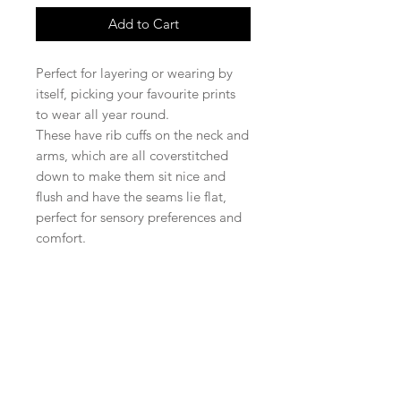
Add to Cart
Perfect for layering or wearing by
itself, picking your favourite prints
to wear all year round.
These have rib cuffs on the neck and
arms, which are all coverstitched
down to make them sit nice and
flush and have the seams lie flat,
perfect for sensory preferences and
comfort.
Shop
facebook
FAQ
About Us
twitter
Shipping & Returns
Contact
instagram
Store Policy