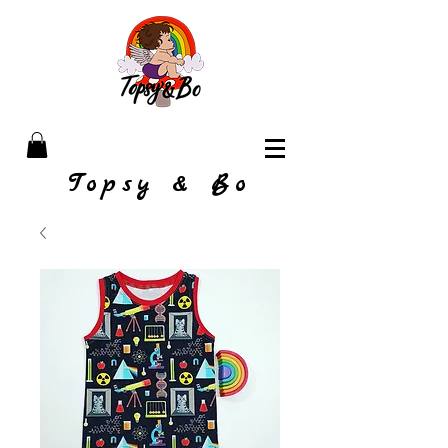
Topsy & Bo