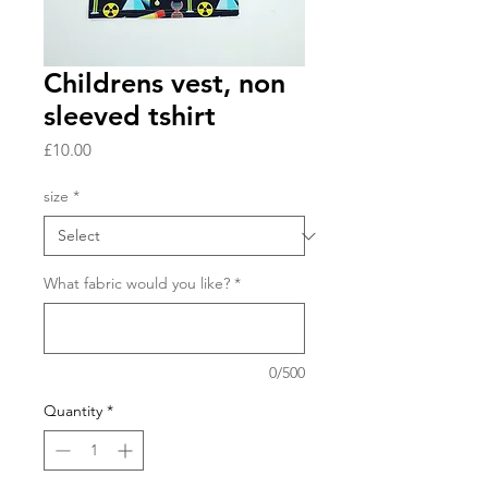
Childrens vest, non
sleeved tshirt
Price
£10.00
size
*
What fabric would you like?
*
0/500
Quantity
*