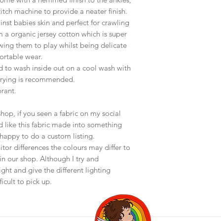
stitch machine to provide a neater finish.
inst babies skin and perfect for crawling
 a organic jersey cotton which is super
lowing them to play whilst being delicate
fortable wear.
d to wash inside out on a cool wash with
 drying is recommended.
brant.
op, if you seen a fabric on my social
 like this fabric made into something
happy to do a custom listing.
or differences the colours may differ to
in our shop. Although I try and
ght and give the different lighting
icult to pick up.