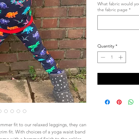
What fabric would you
the fabric page
*
Quantity
*
rimmer fit to our relaxed leggings, they can
 trim fit. With choices of a yoga waist band
come with a hemmed finish to the ankles,