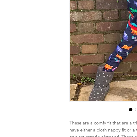
These are a comfy fit that are a t
have either a cloth nappy fit or a
or elasticated waistband. These 