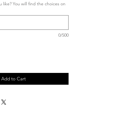
 like? You will find the choices on
0/500
Add to Cart