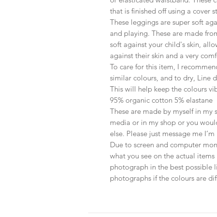
that is finished off using a cover 
These leggings are super soft aga
and playing. These are made from
soft against your child's skin, al
against their skin and a very com
To care for this item, I recommen
similar colours, and to dry, Line
This will help keep the colours vi
95% organic cotton 5% elastane
These are made by myself in my sh
media or in my shop or you would
else. Please just message me I’m 
Due to screen and computer monit
what you see on the actual items 
photograph in the best possible li
photographs if the colours are diff