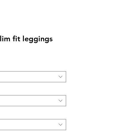
lim fit leggings