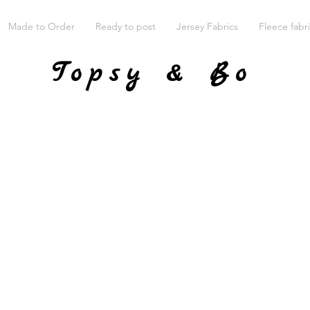
Made to Order
Ready to post
Jersey Fabrics
Fleece fabr
Topsy & Bo