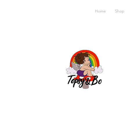
Home
Shop