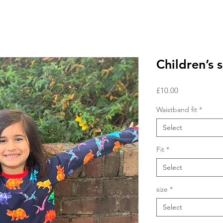
Children’s s
Price
£10.00
Waistband fit
*
Select
Fit
*
Select
size
*
Select