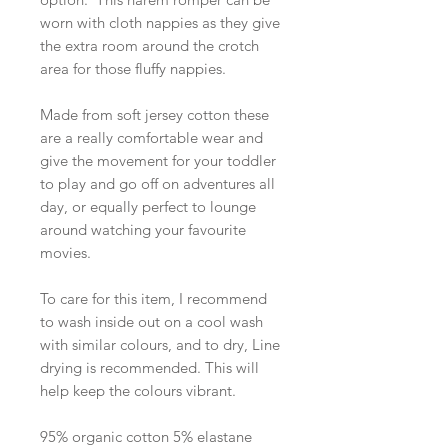
worn with cloth nappies as they give
the extra room around the crotch
area for those fluffy nappies.
Made from soft jersey cotton these
are a really comfortable wear and
give the movement for your toddler
to play and go off on adventures all
day, or equally perfect to lounge
around watching your favourite
movies.
To care for this item, I recommend
to wash inside out on a cool wash
with similar colours, and to dry, Line
drying is recommended. This will
help keep the colours vibrant.
95% organic cotton 5% elastane