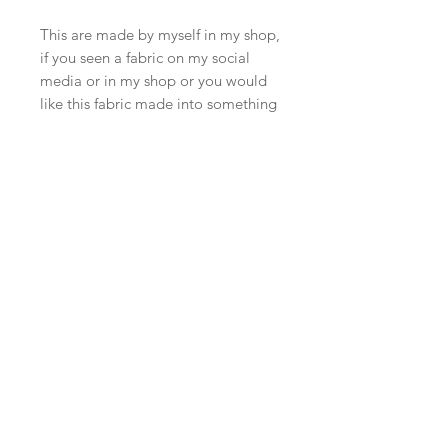
This are made by myself in my shop,
if you seen a fabric on my social
media or in my shop or you would
like this fabric made into something
else. Please just message me I’m
happy to do a custom listing.
Due to screen and computer
monitor differences the colours may
differ to what you see on the actual
items in our shop. Although I try
and photograph in the best possible
light and give the different lighting
photographs if the colours are
difficult to pick up.