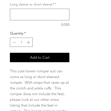
Long sleeve or short sleeve?
*
0/500
Quantity
*
Add to Cart
This cute harem romper suit can
come as long or short sleeved
romper. With snaps that open up at
the crotch and ankle cuffs. This
romper does not include the feet,
please look at our other onsie
listing that include the feet in
option. This harem romper can be