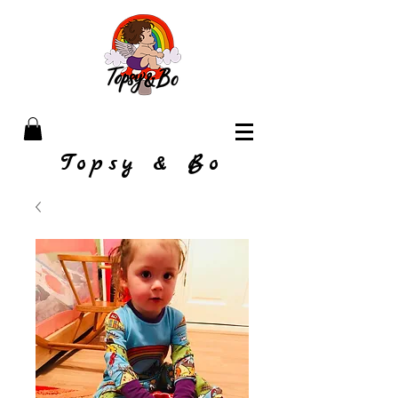
Topsy & Bo