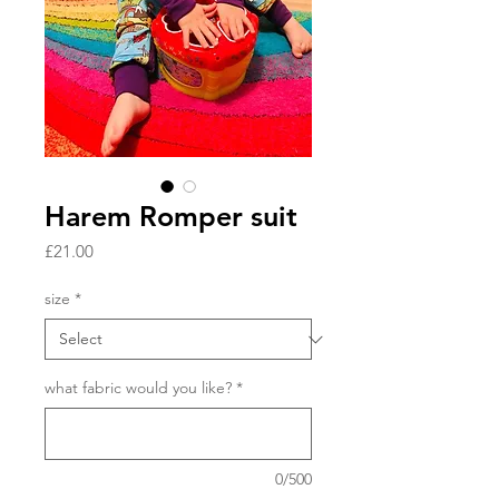
Harem Romper suit
Price
£21.00
size
*
what fabric would you like?
*
0/500