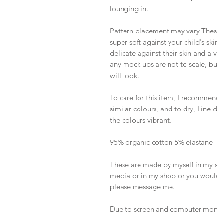
lounging in.
Pattern placement may vary These
super soft against your child's sk
delicate against their skin and a
any mock ups are not to scale, b
will look.
To care for this item, I recommen
similar colours, and to dry, Line
the colours vibrant.
95% organic cotton 5% elastane
These are made by myself in my sh
media or in my shop or you would
please message me.
Due to screen and computer monit