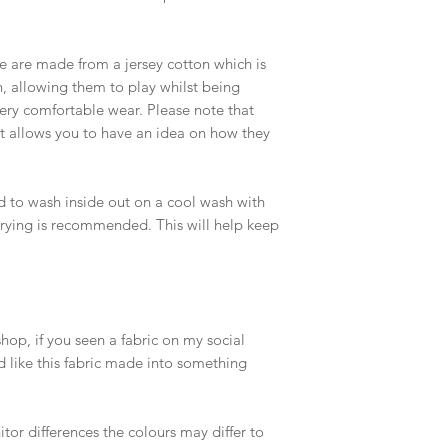
 are made from a jersey cotton which is
in, allowing them to play whilst being
 very comfortable wear. Please note that
ut allows you to have an idea on how they
d to wash inside out on a cool wash with
 drying is recommended. This will help keep
op, if you seen a fabric on my social
 like this fabric made into something
or differences the colours may differ to