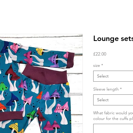
Lounge set
Price
£22.00
size
*
Select
Sleeve length
*
Select
What fabric would you
colour for the cuffs p