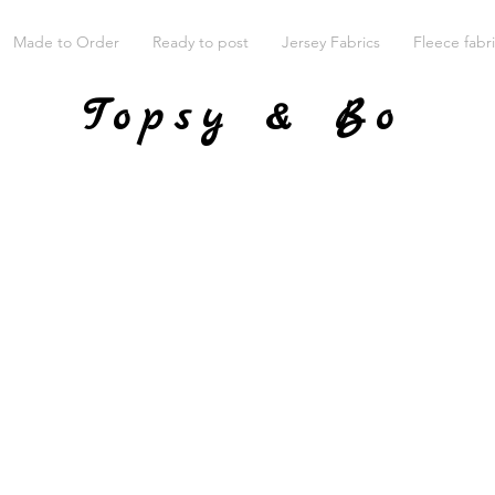
Made to Order
Ready to post
Jersey Fabrics
Fleece fabr
Topsy & Bo