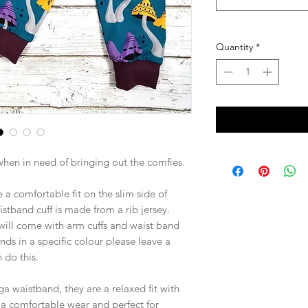
Quantity
*
 when in need of bringing out the comfies.
 a comfortable fit on the slim side of
aistband cuff is made from a rib jersey.
 will come with arm cuffs and waist band
ands in a specific colour please leave a
 do this.
 waistband, they are a relaxed fit with
e a comfortable wear and perfect for