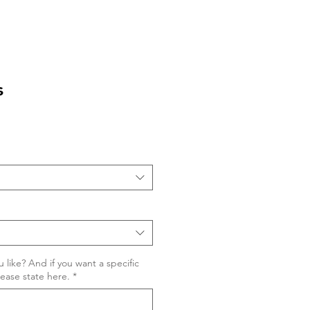
s
 like? And if you want a specific
lease state here.
*