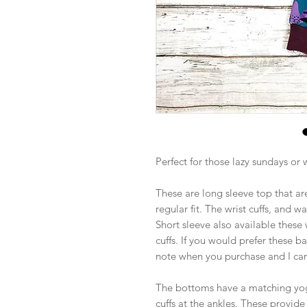
Perfect for those lazy sundays or
These are long sleeve top that are
regular fit. The wrist cuffs, and w
Short sleeve also available these
cuffs. If you would prefer these b
note when you purchase and I can
The bottoms have a matching yoga
cuffs at the ankles. These provid