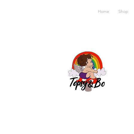
Home
Shop