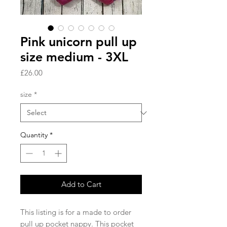
Pink unicorn pull up
size medium - 3XL
Price
£26.00
size
*
Quantity
*
Add to Cart
This listing is for a made to order 
pull up pocket nappy. This pocket 