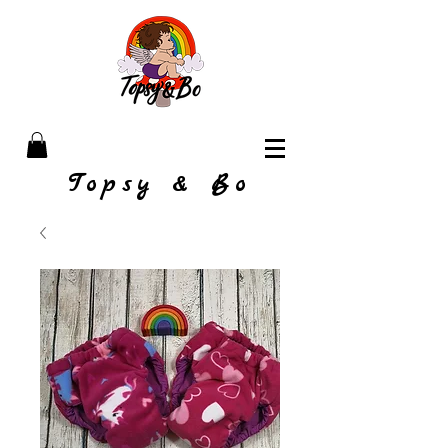
Topsy & Bo