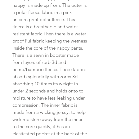
nappy is made up from: The outer is 
a polar fleece fabric in a pink 
unicorn print polar fleece. This 
fleece is a breathable and water 
resistant fabric.Then there is a water 
proof Pul fabric keeping the wetness 
inside the core of the nappy pants. 
There is a sewn in booster made 
from layers of zorb 3d and 
hemp/bamboo fleece. These fabrics 
absorb splendidly with zorbs 3d 
absorbing 10 times its weight in 
under 2 seconds and holds onto to 
moisture to have less leaking under 
compression. The inner fabric is 
made from a wicking jersey, to help 
wick moisture away from the inner 
to the core quickly, it has an 
elasticated pocket at the back of the 