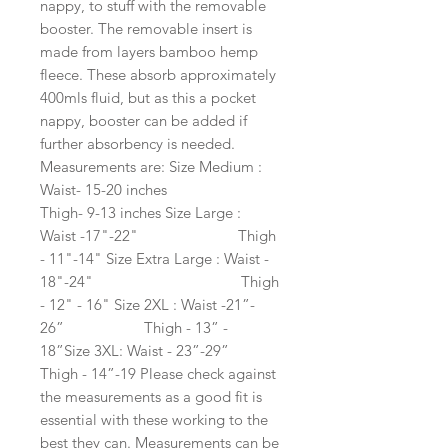
nappy, to stuff with the removable 
booster. The removable insert is 
made from layers bamboo hemp 
fleece. These absorb approximately 
400mls fluid, but as this a pocket 
nappy, booster can be added if 
further absorbency is needed. 
Measurements are: Size Medium : 
Waist- 15-20 inches                              
Thigh- 9-13 inches Size Large : 
Waist -17"-22"                         Thigh 
- 11"-14" Size Extra Large : Waist - 
18"-24"                                     Thigh 
- 12" - 16" Size 2XL : Waist -21”- 
26”                    Thigh - 13” - 
18”Size 3XL: Waist - 23”-29”                    
Thigh - 14”-19 Please check against 
the measurements as a good fit is 
essential with these working to the 
best they can. Measurements can be 